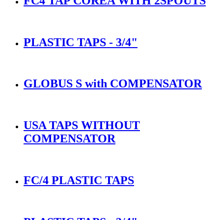
FC4 TAP COREA WITH 2SPOUTS
PLASTIC TAPS - 3/4"
GLOBUS S with COMPENSATOR
USA TAPS WITHOUT
COMPENSATOR
FC/4 PLASTIC TAPS