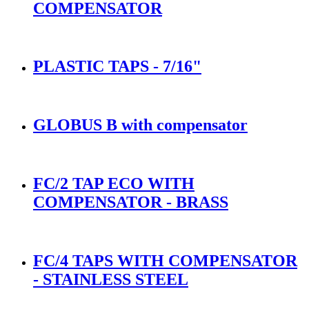
COMPENSATOR
PLASTIC TAPS - 7/16"
GLOBUS B with compensator
FC/2 TAP ECO WITH
COMPENSATOR - BRASS
FC/4 TAPS WITH COMPENSATOR
- STAINLESS STEEL