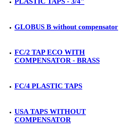
PLASTIC TAPS - 3/4"
GLOBUS B without compensator
FC/2 TAP ECO WITH
COMPENSATOR - BRASS
FC/4 PLASTIC TAPS
USA TAPS WITHOUT
COMPENSATOR