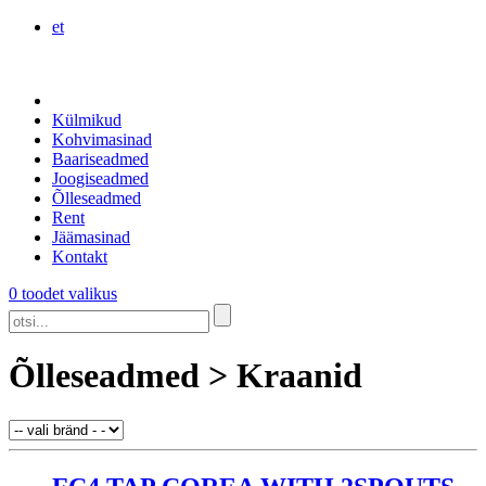
et
Külmikud
Kohvimasinad
Baariseadmed
Joogiseadmed
Õlleseadmed
Rent
Jäämasinad
Kontakt
0 toodet valikus
Õlleseadmed > Kraanid