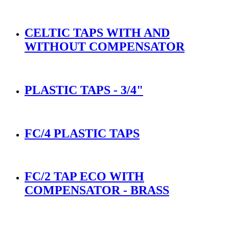
CELTIC TAPS WITH AND
WITHOUT COMPENSATOR
PLASTIC TAPS - 3/4"
FC/4 PLASTIC TAPS
FC/2 TAP ECO WITH
COMPENSATOR - BRASS