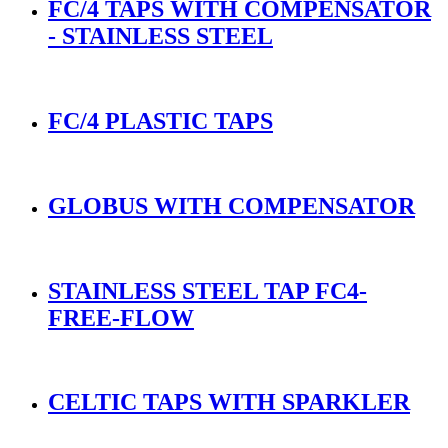
FC/4 TAPS WITH COMPENSATOR
- STAINLESS STEEL
FC/4 PLASTIC TAPS
GLOBUS WITH COMPENSATOR
STAINLESS STEEL TAP FC4-
FREE-FLOW
CELTIC TAPS WITH SPARKLER