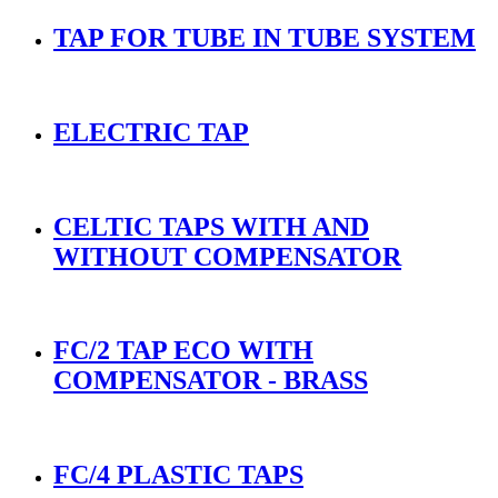
TAP FOR TUBE IN TUBE SYSTEM
ELECTRIC TAP
CELTIC TAPS WITH AND
WITHOUT COMPENSATOR
FC/2 TAP ECO WITH
COMPENSATOR - BRASS
FC/4 PLASTIC TAPS